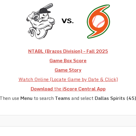
NTABL (Brazos Division) – Fall 2025
Game Box Score
Game Story
Watch Online (Locate Game by Date & Click)
Download
the
iScore Central App
Then use
Menu
to search
Teams
and select
Dallas Spirits (45