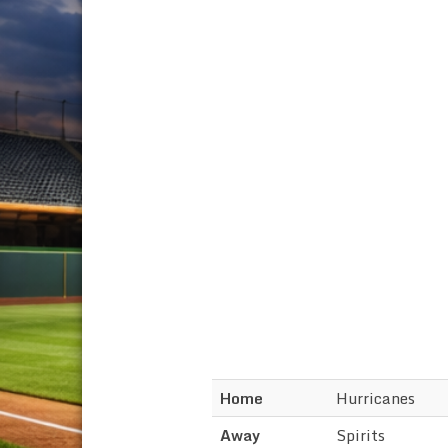
Home
Hurricanes
Away
Spirits