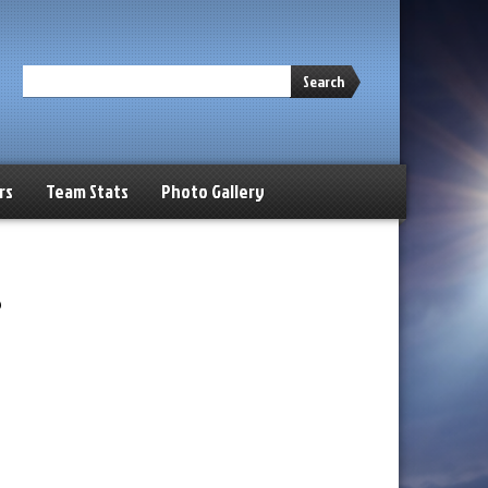
Search
rs
Team Stats
Photo Gallery
s