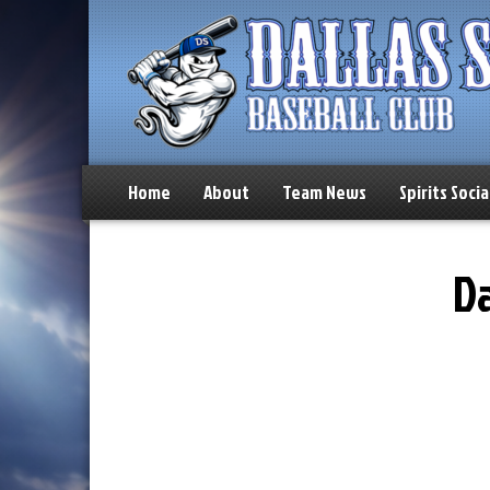
Home
About
Team News
Spirits Socia
Da