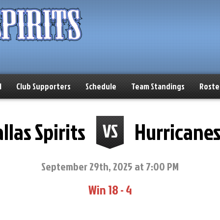
l
Club Supporters
Schedule
Team Standings
Roste
llas Spirits
Hurricane
VS
September 29th, 2025 at 7:00 PM
Win 18 - 4