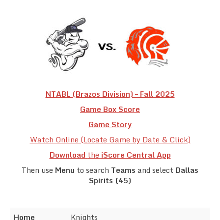
Team Standings
Rosters
Team Stats
Photo Gallery
NTABL (Brazos Division) – Fall 2025
Game Box Score
Game Story
Watch Online (Locate Game by Date & Click)
Download
the
iScore Central App
Then use
Menu
to search
Teams
and select
Dallas
Spirits (45)
Home
Knights