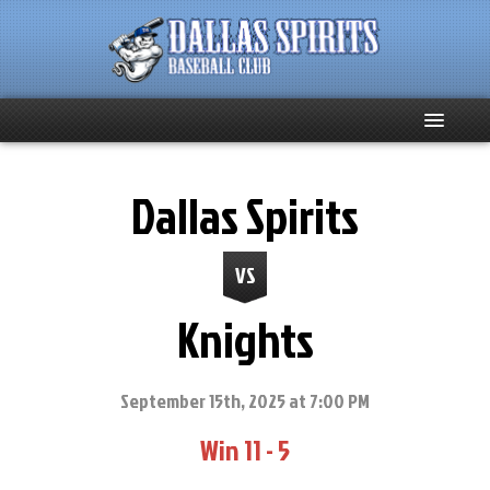
Home
Dallas Spirits
About
VS
Team News
Knights
Spirits Social
Club Supporters
September 15th, 2025 at 7:00 PM
Win 11 - 5
Schedule