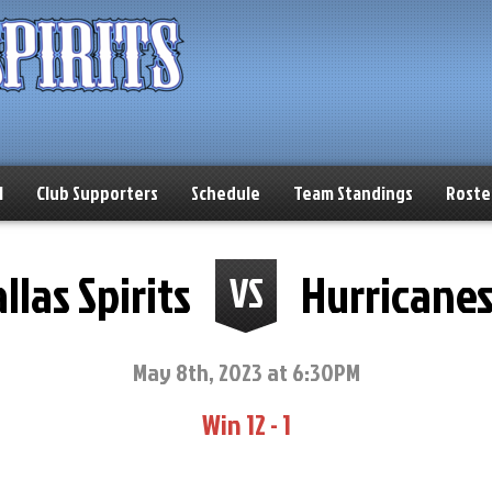
l
Club Supporters
Schedule
Team Standings
Roste
llas Spirits
Hurricane
VS
May 8th, 2023 at 6:30PM
Win 12 - 1