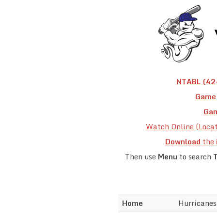
NTABL (42+
Game 
Gam
Watch Online (Loca
Download
the
Then use
Menu
to search
Home
Hurricanes