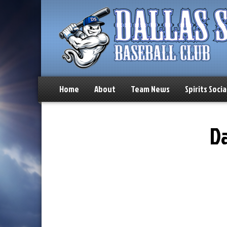
Home
About
Team News
Spirits Socia
Da