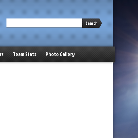
Search
rs
Team Stats
Photo Gallery
s