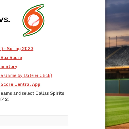
) – Spring 2023
Box Score
e Story
te Game by Date & Click)
iScore Central App
Teams
and select
Dallas Spirits
(42)