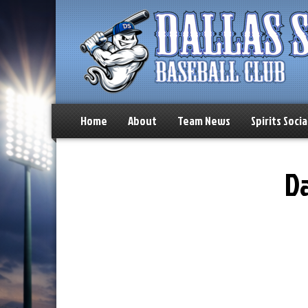
Home
About
Team News
Spirits Socia
Da