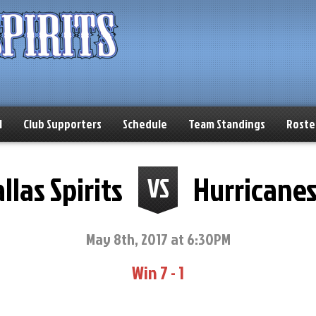
l
Club Supporters
Schedule
Team Standings
Roste
llas Spirits
Hurricane
VS
May 8th, 2017 at 6:30PM
Win 7 - 1