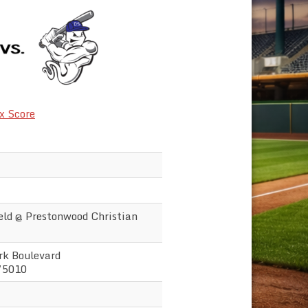
x Score
ld @ Prestonwood Christian
k Boulevard
75010