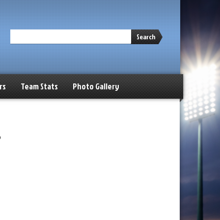
Search
rs
Team Stats
Photo Gallery
s