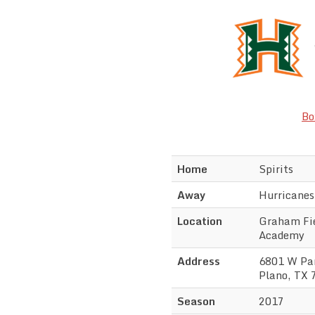
Bo
Home
Spirits
Away
Hurricanes
Location
Graham Fie
Academy
Address
6801 W Par
Plano, TX 
Season
2017