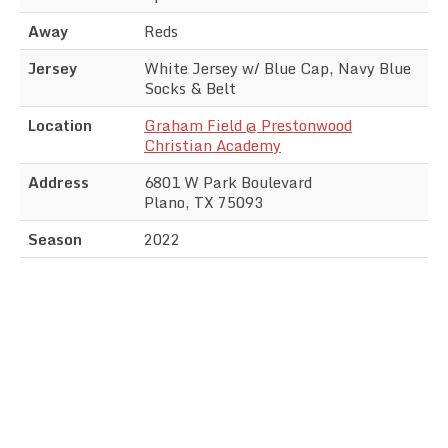
Away
Reds
Jersey
White Jersey w/ Blue Cap, Navy Blue
Socks & Belt
Location
Graham Field @ Prestonwood
Christian Academy
Address
6801 W Park Boulevard
Plano, TX 75093
Season
2022