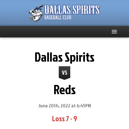
Home
Dallas Spirits
About
VS
Team News
Reds
Spirits Social
Club Supporters
June 20th, 2022 at 6:45PM
Loss 7 - 9
Schedule