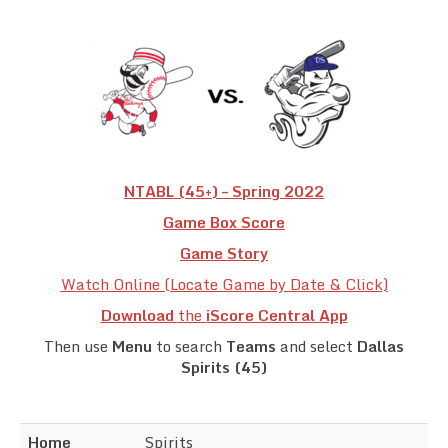
Team Standings
Rosters
Team Stats
Photo Gallery
NTABL (45+) – Spring 2022
Game Box Score
Game Story
Watch Online (Locate Game by Date & Click)
Download
the
iScore Central App
Then use
Menu
to search
Teams
and select
Dallas
Spirits (45)
Home
Spirits