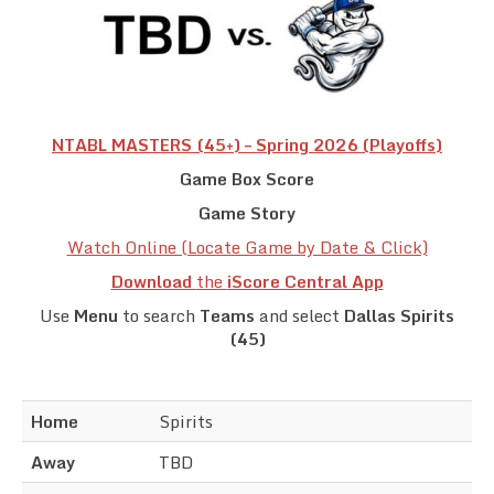
Team Standings
Rosters
Team Stats
NTABL MASTERS (45+) – Spring 2026 (Playoffs)
Game Box Score
Photo Gallery
Game Story
Watch Online (Locate Game by Date & Click)
Download
the
iScore Central App
Use
Menu
to search
Teams
and select
Dallas Spirits
(45)
Home
Spirits
Away
TBD