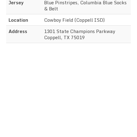
Jersey
Blue Pinstripes, Columbia Blue Socks
& Belt
Location
Cowboy Field (Coppell ISD)
Address
1301 State Champions Parkway
Coppell, TX 75019