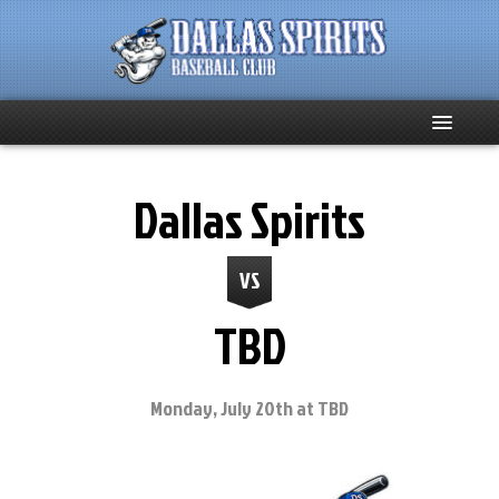
Home
Dallas Spirits
About
VS
Team News
TBD
Spirits Social
Club Supporters
Monday, July 20th at TBD
Schedule