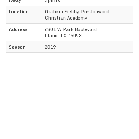
Location
Graham Field @ Prestonwood
Christian Academy
Address
6801 W Park Boulevard
Plano, TX 75093
Season
2019