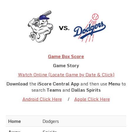
Team Standings
Rosters
Team Stats
Photo Gallery
Game Box Score
Game Story
Watch Online (Locate Game by Date & Click)
Download
the
iScore Central App
and then use
Menu
to
search
Teams
and
Dallas Spirits
Android Click Here
/
Apple Click Here
Home
Dodgers
Away
Spirits