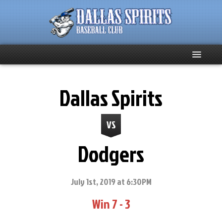
Home
Dallas Spirits
About
VS
Team News
Dodgers
Spirits Social
Club Supporters
July 1st, 2019 at 6:30PM
Win 7 - 3
Schedule