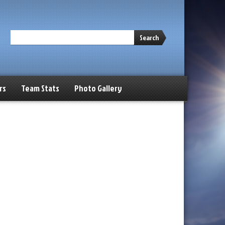
Search
rs
Team Stats
Photo Gallery