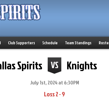
l
Club Supporters
Schedule
Team Standings
Roste
llas Spirits
Knights
VS
July 1st, 2024 at 6:30PM
Loss 2 - 9