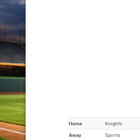
Home
Knights
Away
Spirits