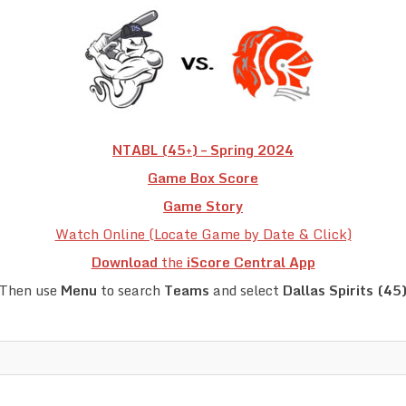
NTABL (45+) – Spring 2024
Game Box Score
Game Story
Watch Online (Locate Game by Date & Click)
Download
the
iScore Central App
Then use
Menu
to search
Teams
and select
Dallas Spirits (45