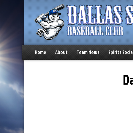
Home
About
Team News
Spirits Socia
Da