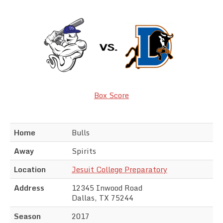
Team Standings
Rosters
Team Stats
Photo Gallery
Box Score
Home
Bulls
Away
Spirits
Location
Jesuit College Preparatory
Address
12345 Inwood Road
Dallas, TX 75244
Season
2017