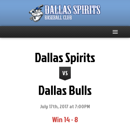
Home
Dallas Spirits
About
VS
Team News
Dallas Bulls
Spirits Social
Club Supporters
July 17th, 2017 at 7:00PM
Win 14 - 8
Schedule