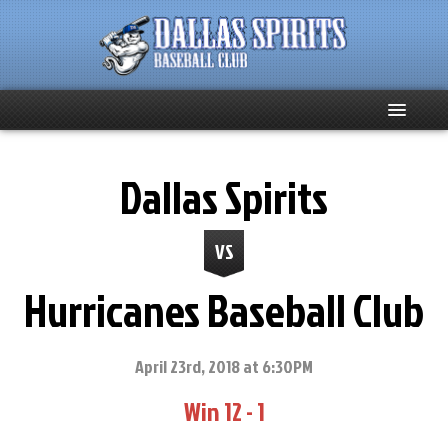
Home
Dallas Spirits
About
VS
Team News
Hurricanes Baseball Club
Spirits Social
Club Supporters
April 23rd, 2018 at 6:30PM
Win 12 - 1
Schedule