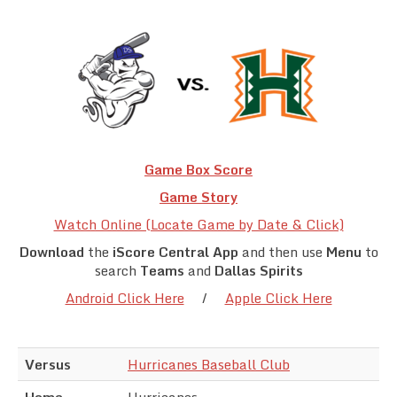
Team Standings
Rosters
Team Stats
Photo Gallery
Game Box Score
Game Story
Watch Online (Locate Game by Date & Click)
Download
the
iScore Central App
and then use
Menu
to
search
Teams
and
Dallas Spirits
Android Click Here
/
Apple Click Here
Versus
Hurricanes Baseball Club
Home
Hurricanes