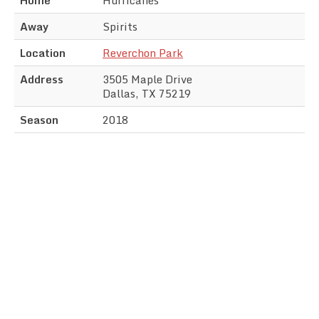
Away
Spirits
Location
Reverchon Park
Address
3505 Maple Drive
Dallas, TX 75219
Season
2018