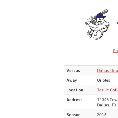
Bo
Versus
Dallas Orio
Away
Orioles
Location
Jesuit Col
Address
12345 Inw
Dallas, TX
Season
2016