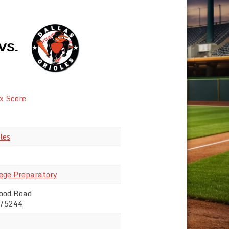
x Score
les
lege Preparatory
ood Road
 75244