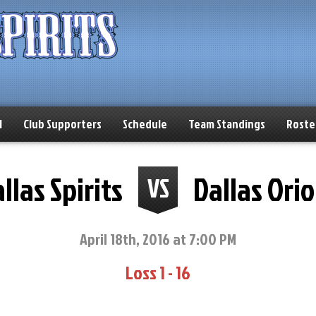
l
Club Supporters
Schedule
Team Standings
Roste
llas Spirits
Dallas Orio
VS
April 18th, 2016 at 7:00 PM
Loss 1 - 16