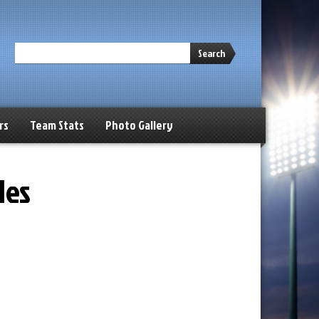
Search
rs
Team Stats
Photo Gallery
les