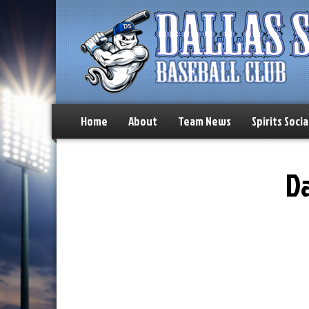
Home
About
Team News
Spirits Socia
Da