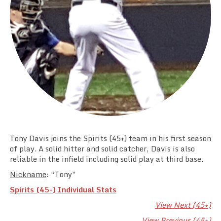
Team Standings
Rosters
Team Stats
Photo Gallery
Tony Davis joins the Spirits (45+) team in his first season
of play. A solid hitter and solid catcher, Davis is also
reliable in the infield including solid play at third base.
Nickname
: “Tony”
Spirits (45+) Individual Stats
View Next (45+)
View Previous (45+)