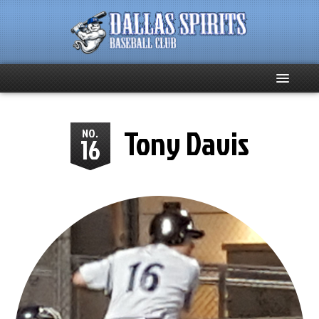
Home
Tony Davis
NO.
16
About
Team News
Spirits Social
Club Supporters
Schedule