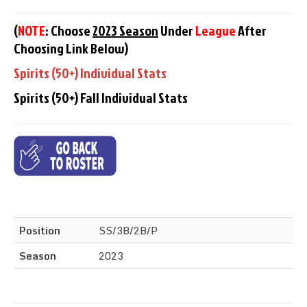
(
NOTE
: Choose
2023 Season
Under
League
After
Choosing Link Below)
Spirits (50+) Individual Stats
Spirits (50+) Fall Individual Stats
Position
SS/3B/2B/P
Season
2023