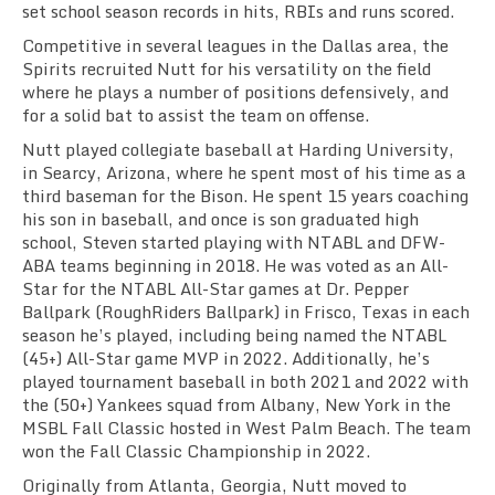
set school season records in hits, RBIs and runs scored.
Competitive in several leagues in the Dallas area, the
Spirits recruited Nutt for his versatility on the field
where he plays a number of positions defensively, and
for a solid bat to assist the team on offense.
Nutt played collegiate baseball at Harding University,
in Searcy, Arizona, where he spent most of his time as a
third baseman for the Bison. He spent 15 years coaching
his son in baseball, and once is son graduated high
school, Steven started playing with NTABL and DFW-
ABA teams beginning in 2018. He was voted as an All-
Star for the NTABL All-Star games at Dr. Pepper
Ballpark (RoughRiders Ballpark) in Frisco, Texas in each
season he’s played, including being named the NTABL
(45+) All-Star game MVP in 2022. Additionally, he’s
played tournament baseball in both 2021 and 2022 with
the (50+) Yankees squad from Albany, New York in the
MSBL Fall Classic hosted in West Palm Beach. The team
won the Fall Classic Championship in 2022.
Originally from Atlanta, Georgia, Nutt moved to