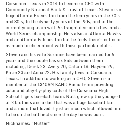
Corsicana, Texas in 2014 to become a CFO with
Community National Bank & Trust of Texas. Steven is a
huge Atlanta Braves fan from the lean years in the 70’s
and 80’s, to the dynasty years of the ’90s, and to the
current young team with 5 straight division titles, and a
World Series championship. He’s also an Atlanta Hawks
and an Atlanta Falcons fan but he feels there’s not near
as much to cheer about with those particular clubs.
Steven and his wife Suzanne have been married for 5
years and the couple has six kids between them
including, Derek 23, Avery 20, Callan 18, Hayden 29,
Katie 23 and Anna 22. His family lives in Corsicana,
Texas. In addition to working as a CFO, Steven is a
member of the 1340AM KAND Radio Team providing
color and play-by-play calls of the Corsicana High
School Tigers baseball team. Nutt grew up the youngest
of 3 brothers and a dad that was a huge baseball fan,
and a mom that loved it just as much which allowed him
to be on the ball field since the day he was born.
Nicknames: “Nutter”