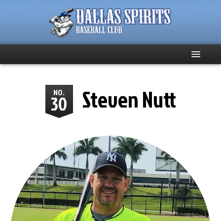
Home
Steven Nutt
NO.
30
About
Team News
Spirits Social
Club Supporters
Schedule