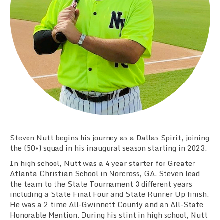
Team Standings
Rosters
Team Stats
Photo Gallery
Steven Nutt begins his journey as a Dallas Spirit, joining
the (50+) squad in his inaugural season starting in 2023.
In high school, Nutt was a 4 year starter for Greater
Atlanta Christian School in Norcross, GA. Steven lead
the team to the State Tournament 3 different years
including a State Final Four and State Runner Up finish.
He was a 2 time All-Gwinnett County and an All-State
Honorable Mention. During his stint in high school, Nutt