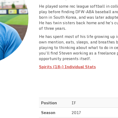
He played some rec league softball in col
play before finding DFW-ABA baseball and
born in South Korea, and was later adopte
He has twin sisters back home and he’s cu
of three years.
He has spent most of his life growing up i
own mention, eats, sleeps, and breathes 
playing to thinking about what to do in ce
you’ll find Steven working as a freelanc
opportunity presents itself.
Spirits (18+) Individual Stats
Position
IF
Season
2017