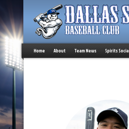
Home
About
Team News
Spirits Socia