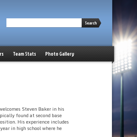
Search
rs
Team Stats
Photo Gallery
welcomes Steven Baker in his
ypically found at second base
osition. His experience includes
 year in high school where he