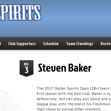
l
Club Supporters
Schedule
Team Standings
Roste
Steven Baker
NO.
3
The 2017 Dallas Spirits Open (18+) team 
first season with the ball club. Baker is t
defensively, but can play just about any p
league play until the end of his Freshman
then chose to pursue other interests.