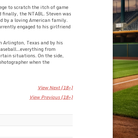
lege to scratch the itch of game
 finally, the NTABL. Steven was
d by a loving American family.
rrently engaged to his girlfriend
n Arlington, Texas and by his
baseball…everything from
rtain situations. On the side,
e photographer when the
View Next (18+)
View Previous (18+)