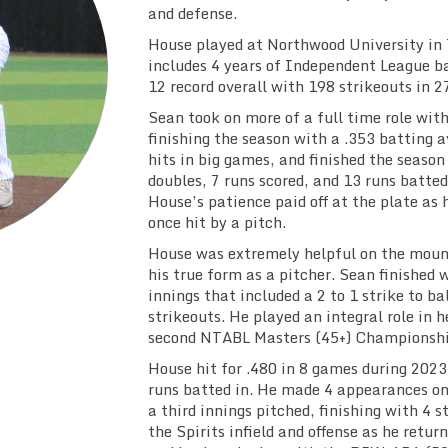
and defense.
House played at Northwood University in 
includes 4 years of Independent League b
12 record overall with 198 strikeouts in 2
Sean took on more of a full time role with
finishing the season with a .353 batting 
hits in big games, and finished the season
doubles, 7 runs scored, and 13 runs batted
House’s patience paid off at the plate as
once hit by a pitch.
House was extremely helpful on the mound
his true form as a pitcher. Sean finished w
innings that included a 2 to 1 strike to ba
strikeouts. He played an integral role in h
second NTABL Masters (45+) Championshi
House hit for .480 in 8 games during 2023,
runs batted in. He made 4 appearances on
a third innings pitched, finishing with 4 s
the Spirits infield and offense as he retu