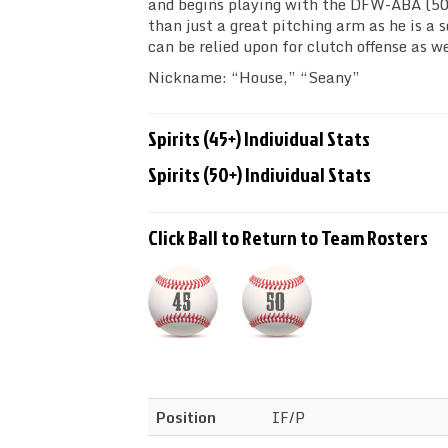
and begins playing with the DFW-ABA (50
than just a great pitching arm as he is a s
can be relied upon for clutch offense as we
Nickname: “House,” “Seany”
Spirits (45+) Individual Stats
Spirits (50+) Individual Stats
Click Ball to Return to Team Rosters
Position
IF/P