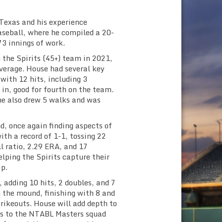
Texas and his experience
aseball, where he compiled a 20-
73 innings of work.
 the Spirits (45+) team in 2021,
average. House had several key
 with 12 hits, including 3
 in, good for fourth on the team.
 he also drew 5 walks and was
, once again finding aspects of
ith a record of 1-1, tossing 22
ll ratio, 2.29 ERA, and 17
elping the Spirits capture their
p.
 adding 10 hits, 2 doubles, and 7
 the mound, finishing with 8 and
trikeouts. House will add depth to
rns to the NTABL Masters squad