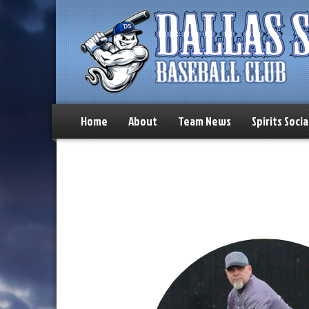
Home
About
Team News
Spirits Socia