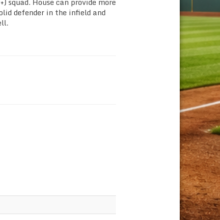
+) squad. House can provide more
olid defender in the infield and
ll.