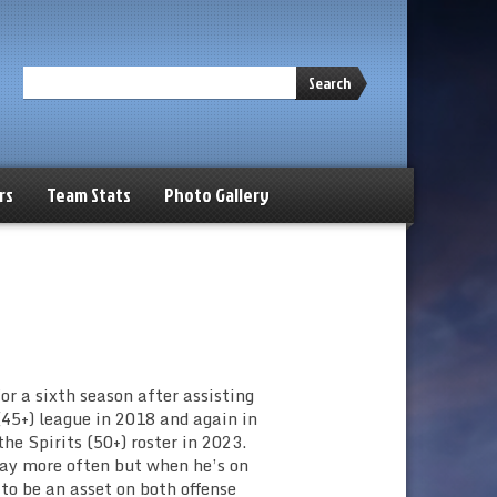
Search
rs
Team Stats
Photo Gallery
or a sixth season after assisting
45+) league in 2018 and again in
he Spirits (50+) roster in 2023.
play more often but when he’s on
to be an asset on both offense