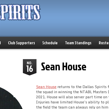
l
Club Supporters
Schedule
Team Standings
Roste
Sean House
NO.
16
Sean House
returns to the Dallas Spirits f
the squad in winning the NTABL Masters (
2021. House will also server part time on t
Injuries have limited House’s ability to 
the field the team can always rely on him 