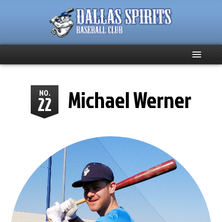
Home
Michael Werner
NO.
22
About
Team News
Spirits Social
Club Supporters
Schedule