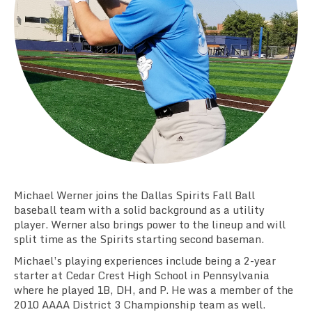
Team Standings
Rosters
Team Stats
Photo Gallery
Michael Werner joins the Dallas Spirits Fall Ball
baseball team with a solid background as a utility
player. Werner also brings power to the lineup and will
split time as the Spirits starting second baseman.
Michael’s playing experiences include being a 2-year
starter at Cedar Crest High School in Pennsylvania
where he played 1B, DH, and P. He was a member of the
2010 AAAA District 3 Championship team as well.