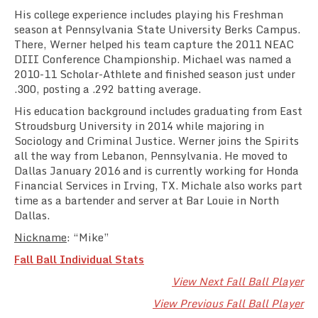
His college experience includes playing his Freshman
season at Pennsylvania State University Berks Campus.
There, Werner helped his team capture the 2011 NEAC
DIII Conference Championship. Michael was named a
2010-11 Scholar-Athlete and finished season just under
.300, posting a .292 batting average.
His education background includes graduating from East
Stroudsburg University in 2014 while majoring in
Sociology and Criminal Justice. Werner joins the Spirits
all the way from Lebanon, Pennsylvania. He moved to
Dallas January 2016 and is currently working for Honda
Financial Services in Irving, TX. Michale also works part
time as a bartender and server at Bar Louie in North
Dallas.
Nickname
: “Mike”
Fall Ball Individual Stats
View Next Fall Ball Player
View Previous Fall Ball Player