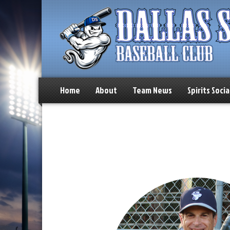
Home
About
Team News
Spirits Socia