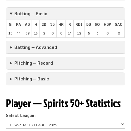
Batting — Basic
G
PA
AB
H
2B
3B
HR
R
RBI
BB
SO
HBP
SAC
SB
15
44
39
16
2
0
0
14
12
5
6
0
0
1
Batting — Advanced
Pitching — Record
Pitching — Basic
Player — Spirits 50+ Statistics
Select League: