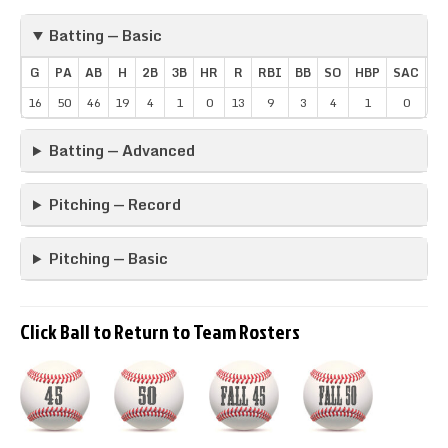
Batting — Basic
G
PA
AB
H
2B
3B
HR
R
RBI
BB
SO
HBP
SAC
SB
16
50
46
19
4
1
0
13
9
3
4
1
0
1
Batting — Advanced
Pitching — Record
Pitching — Basic
Click Ball to Return to Team Rosters