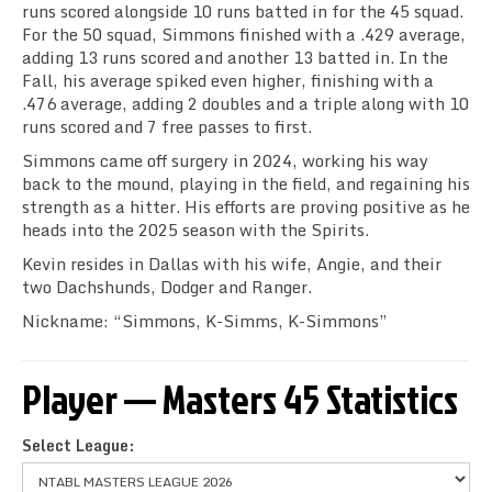
runs scored alongside 10 runs batted in for the 45 squad.
For the 50 squad, Simmons finished with a .429 average,
adding 13 runs scored and another 13 batted in. In the
Fall, his average spiked even higher, finishing with a
.476 average, adding 2 doubles and a triple along with 10
runs scored and 7 free passes to first.
Simmons came off surgery in 2024, working his way
back to the mound, playing in the field, and regaining his
strength as a hitter. His efforts are proving positive as he
heads into the 2025 season with the Spirits.
Kevin resides in Dallas with his wife, Angie, and their
two Dachshunds, Dodger and Ranger.
Nickname: “Simmons, K-Simms, K-Simmons”
Player — Masters 45 Statistics
Select League: