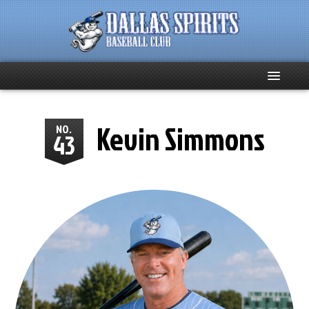
Home
Kevin Simmons
NO.
43
About
Team News
Spirits Social
Club Supporters
Schedule