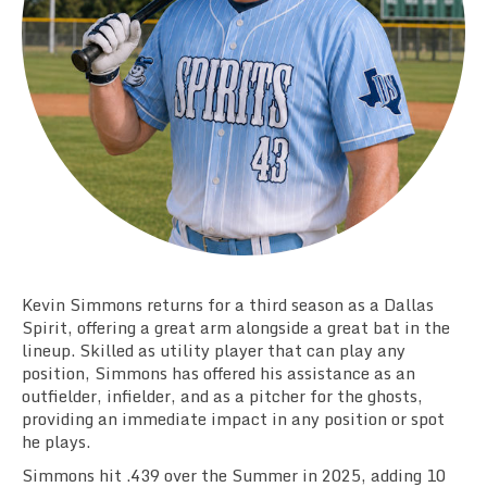
Team Standings
Rosters
Team Stats
Photo Gallery
Kevin Simmons returns for a third season as a Dallas
Spirit, offering a great arm alongside a great bat in the
lineup. Skilled as utility player that can play any
position, Simmons has offered his assistance as an
outfielder, infielder, and as a pitcher for the ghosts,
providing an immediate impact in any position or spot
he plays.
Simmons hit .439 over the Summer in 2025, adding 10