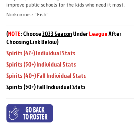
improve public schools
for the kids who need it most
.
Nicknames: “Fish”
(
NOTE
: Choose
2023 Season
Under
League
After
Choosing Link Below)
Spirits (42+) Individual Stats
Spirits (50+) Individual Stats
Spirits (40+) Fall Individual Stats
Spirits (50+) Fall Individual Stats