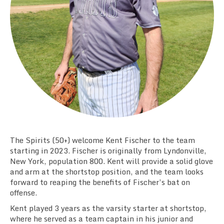
Team Standings
Rosters
Team Stats
Photo Gallery
The Spirits (50+) welcome Kent Fischer to the team
starting in 2023. Fischer is originally from Lyndonville,
New York, population 800. Kent will provide a solid glove
and arm at the shortstop position, and the team looks
forward to reaping the benefits of Fischer’s bat on
offense.
Kent played 3 years as the varsity starter at shortstop,
where he served as a team captain in his junior and