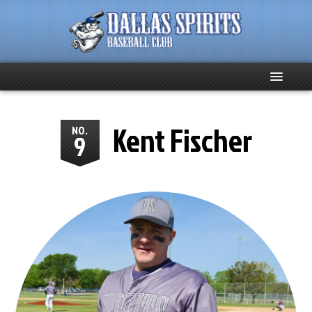
Home
Kent Fischer
NO.
9
About
Team News
Spirits Social
Club Supporters
Schedule