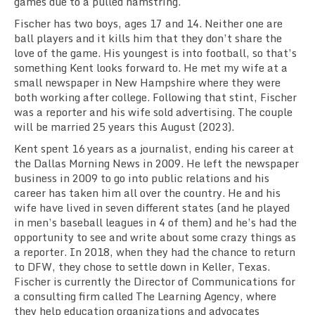
games due to a pulled hamstring.
Fischer has two boys, ages 17 and 14. Neither one are
ball players and it kills him that they don’t share the
love of the game. His youngest is into football, so that’s
something Kent looks forward to. He met my wife
at a
small newspaper in New Hampshire where they were
both working after college. Following that stint, Fischer
was a reporter and his wife sold advertising. The couple
will be married 25 years this August (2023).
Kent spent 16 years as a journalist, ending his career at
the Dallas Morning News in 2009. He left the newspaper
business
in 2009 to go into public relations and his
career has taken him all over the country. He and his
wife have lived in seven different states
(and he played
in men’s baseball leagues in 4 of them)
and he’s had the
opportunity to
see and
write about some crazy things as
a reporter. In 2018, when they had the chance to return
to DFW, they chose to settle down in Keller, Texas.
Fischer is
currently
the Director of Communications for
a
consulting firm
called The Learning Agency, where
they help education
organizations
and advocates