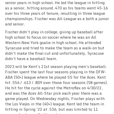
senior years in high school. He led the league in hitting
as a senior, hitting around .470 as his teams went 45-16
over his three years of tenure, resulting in three league
championships. Fischer was All-League as a both a junior
and senior.
Fischer didn’t play in college, giving up baseball after
high school to focus on soccer where he
was an All
Western New York goalie in high school. He attended
Syracuse and tried to make the team as a walk-on but
didn’t make the final cut and unfortunately, Syracuse
didn’t have a baseball team.
2023 will be Kent’s 21st season playing men’s baseball.
Fischer spent the last four seasons playing in the DFW-
ABA
(50+) league where he
played SS for the
Aces. Kent
hit
.556
/ .613 / .809 over those four seasons (58 games).
He h
it for the cycle against the Metroflex on 4/30/22,
and w
as the Aces All-Star pick each year there was a
game played.
On Wednesday nights, Fischer plays with
the Los Viejos in the (40+) league
. Kent led the team in
hitting in
Spring ’22
at
.536, but was limited to 11