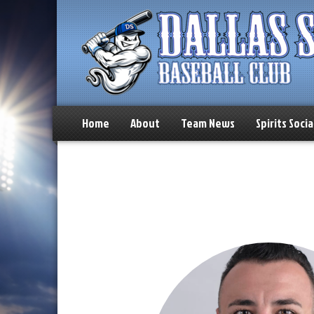
Home
About
Team News
Spirits Socia