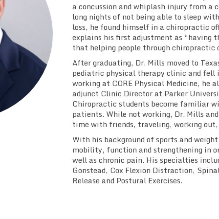
a concussion and whiplash injury from a co
long nights of not being able to sleep wi
loss, he found himself in a chiropractic off
explains his first adjustment as “having t
that helping people through chiropractic 
After graduating, Dr. Mills moved to Texas 
pediatric physical therapy clinic and fell 
working at CORE Physical Medicine, he al
adjunct Clinic Director at Parker Univers
Chiropractic students become familiar wi
patients. While not working, Dr. Mills and
time with friends, traveling, working out,
With his background of sports and weight t
mobility, function and strengthening in ord
well as chronic pain. His specialties incl
Gonstead, Cox Flexion Distraction, Spina
Release and Postural Exercises.