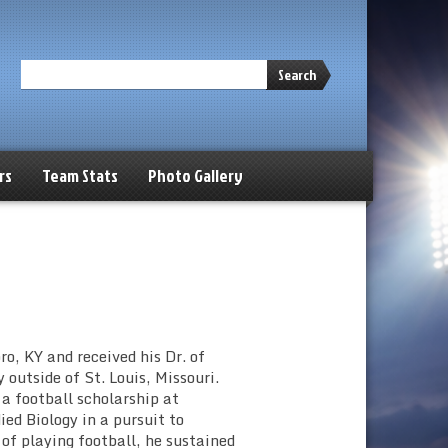
Search
rs
Team Stats
Photo Gallery
ro, KY and received his Dr. of
outside of St. Louis, Missouri.
 a football scholarship at
ed Biology in a pursuit to
of playing football, he sustained