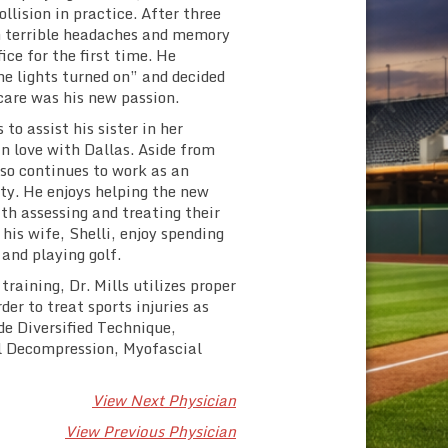
llision in practice. After three
th terrible headaches and memory
ice for the first time. He
he lights turned on” and decided
care was his new passion.
to assist his sister in her
in love with Dallas. Aside from
so continues to work as an
ity. He enjoys helping the new
th assessing and treating their
 his wife, Shelli, enjoy spending
 and playing golf.
raining, Dr. Mills utilizes proper
er to treat sports injuries as
ude Diversified Technique,
l Decompression, Myofascial
View Next Physician
View Previous Physician