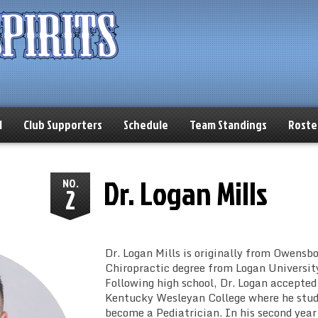
l
Club Supporters
Schedule
Team Standings
Roste
Dr. Logan Mills
NO.
2
Dr. Logan Mills is originally from Owensbo
Chiropractic degree from Logan University 
Following high school, Dr. Logan accepted
Kentucky Wesleyan College where he studi
become a Pediatrician. In his second year 