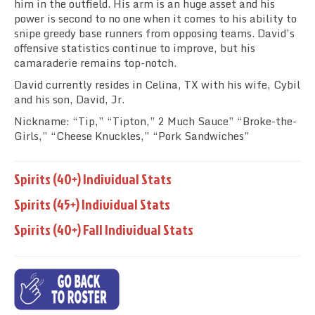
him in the outfield. His arm is an huge asset and his
power is second to no one when it comes to his ability to
snipe greedy base runners from opposing teams. David’s
offensive statistics continue to improve, but his
camaraderie remains top-notch.
David currently resides in Celina, TX with his wife, Cybil
and his son, David, Jr.
Nickname: “Tip,” “Tipton,” 2 Much Sauce” “Broke-the-
Girls,” “Cheese Knuckles,” “Pork Sandwiches”
Spirits (40+) Individual Stats
Spirits (45+) Individual Stats
Spirits (40+) Fall Individual Stats