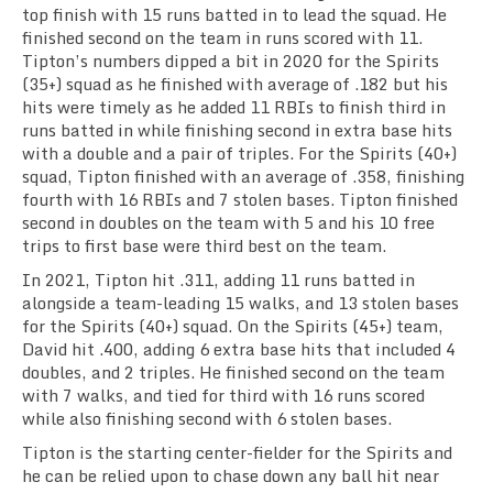
top finish with 15 runs batted in to lead the squad. He
finished second on the team in runs scored with 11.
Tipton’s numbers dipped a bit in 2020 for the Spirits
(35+) squad as he finished with average of .182 but his
hits were timely as he added 11 RBIs to finish third in
runs batted in while finishing second in extra base hits
with a double and a pair of triples. For the Spirits (40+)
squad, Tipton finished with an average of .358, finishing
fourth with 16 RBIs and 7 stolen bases. Tipton finished
second in doubles on the team with 5 and his 10 free
trips to first base were third best on the team.
In 2021, Tipton hit .311, adding 11 runs batted in
alongside a team-leading 15 walks, and 13 stolen bases
for the Spirits (40+) squad. On the Spirits (45+) team,
David hit .400, adding 6 extra base hits that included 4
doubles, and 2 triples. He finished second on the team
with 7 walks, and tied for third with 16 runs scored
while also finishing second with 6 stolen bases.
Tipton is the starting center-fielder for the Spirits and
he can be relied upon to chase down any ball hit near