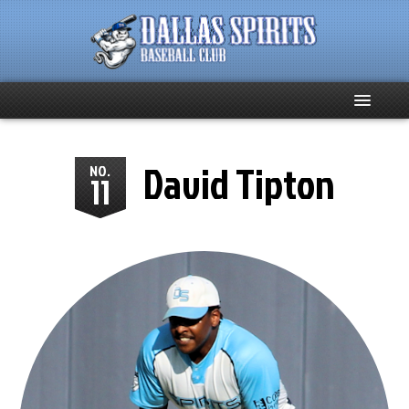
Home
David Tipton
NO.
11
About
Team News
Spirits Social
Club Supporters
Schedule