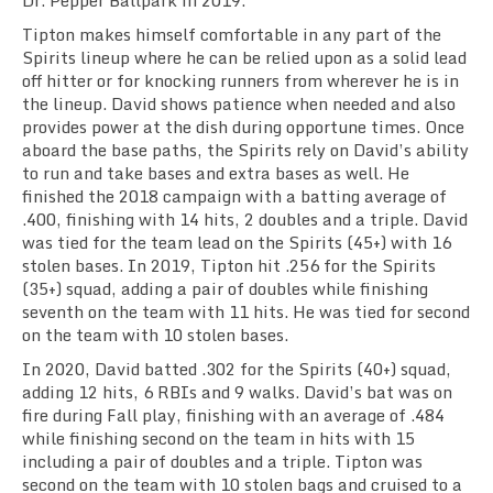
Dr. Pepper Ballpark in 2019.
Tipton makes himself comfortable in any part of the
Spirits lineup where he can be relied upon as a solid lead
off hitter or for knocking runners from wherever he is in
the lineup. David shows patience when needed and also
provides power at the dish during opportune times. Once
aboard the base paths, the Spirits rely on David’s ability
to run and take bases and extra bases as well. He
finished the 2018 campaign with a batting average of
.400, finishing with 14 hits, 2 doubles and a triple. David
was tied for the team lead on the Spirits (45+) with 16
stolen bases. In 2019, Tipton hit .256 for the Spirits
(35+) squad, adding a pair of doubles while finishing
seventh on the team with 11 hits. He was tied for second
on the team with 10 stolen bases.
In 2020, David batted .302 for the Spirits (40+) squad,
adding 12 hits, 6 RBIs and 9 walks. David’s bat was on
fire during Fall play, finishing with an average of .484
while finishing second on the team in hits with 15
including a pair of doubles and a triple. Tipton was
second on the team with 10 stolen bags and cruised to a