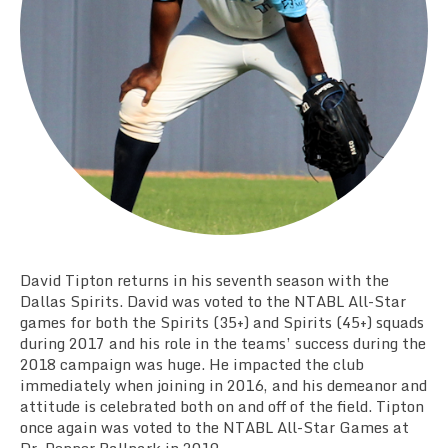
Team Standings
Rosters
Team Stats
Photo Gallery
David Tipton returns in his seventh season with the
Dallas Spirits. David was voted to the NTABL All-Star
games for both the Spirits (35+) and Spirits (45+) squads
during 2017 and his role in the teams’ success during the
2018 campaign was huge. He impacted the club
immediately when joining in 2016, and his demeanor and
attitude is celebrated both on and off of the field. Tipton
once again was voted to the NTABL All-Star Games at