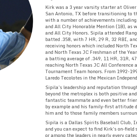
Kirk was a 3 year varsity starter at Oliv
San Antonio, TX before transitioning to t
with a number of achievements including
and All City Honorable Mention (1B), as w
and All City Honors. Sipila attended Rang
batted .358, with 7 HR, 29 R, 32 RBI, an
receiving honors which included North Te
and North Texas JC Freshman of the Year 
a batting average of .349, 11 HR, 31R, 4
reaching North Texas JC All Conference 
Tournament Team honors. From 1992-1993
Laredo Tecolotes in the Mexican Indepen
Sipila’s leadership and reputation throug
beyond the metroplex is both positive and 
fantastic teammate and even better frien
by example and his family-first attitude 
him and to those family members surroun
Sipila is a Dallas Spirits Baseball Club,
and you can expect to find Kirk’s on-field 
or among the leaders in nearly every categ