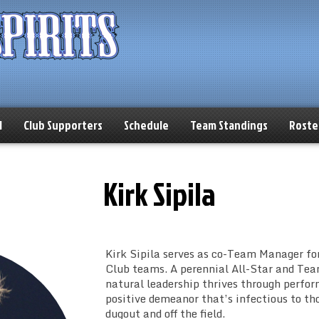
l
Club Supporters
Schedule
Team Standings
Roste
Kirk Sipila
Kirk Sipila serves as co-Team Manager for
Club teams. A perennial All-Star and Tea
natural leadership thrives through perfo
positive demeanor that’s infectious to th
dugout and off the field.