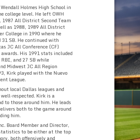
er Wendall Holmes High School in
he college level. He left OWH
, 1987 All District Second Team
ell as 1988, 1989 All District
er College in 1990 where he
d 31 SB. He continued with
xas JC All Conference (CF)
awards. His 1991 stats included
7 RBI, and 27 SB while
and Midwest JC All Region
, Kirk played with the Nuevo
dent League.
hout local Dallas leagues and
well-respected. Kirk is a
d to those around him. He leads
delivers both to the game around
ding him.
 Inc. Board Member and Director,
statistics to be either at the top
ory, both offensively and