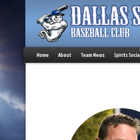
Home
About
Team News
Spirits Socia