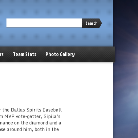
Search
rs
Team Stats
Photo Gallery
 the Dallas Spirits Baseball
m MVP vote-getter, Sipila’s
rmance on the diamond and a
ose around him, both in the