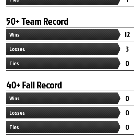
50+ Team Record
12
Wins
3
Losses
0
Ties
40+ Fall Record
0
Wins
0
Losses
0
Ties