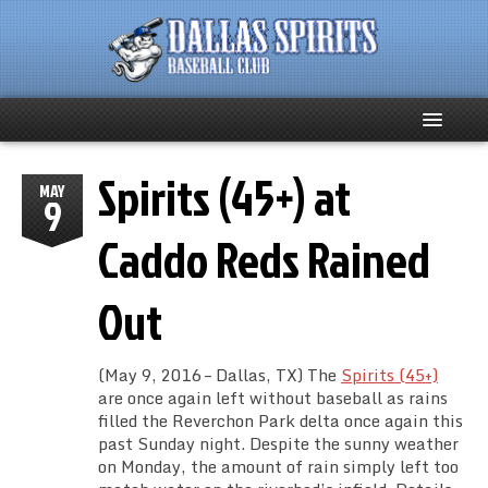
Spirits (45+) at
Home
MAY
9
About
Caddo Reds Rained
Team News
Out
Spirits Social
(May 9, 2016 – Dallas, TX) The
Spirits (45+)
Club Supporters
are once again left without baseball as rains
filled the Reverchon Park delta once again this
past Sunday night. Despite the sunny weather
Schedule
on Monday, the amount of rain simply left too