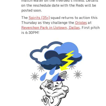
match water on the riverbed’s infield. Details
Team Standings
on the reschedule date with the Reds will be
posted soon.
Rosters
The
Spirits (35+)
squad returns to action this
Thursday as they challenge the
Orioles
at
Reverchon Park in Uptown, Dallas
. First pitch
Team Stats
is 6:30PM!
Photo Gallery