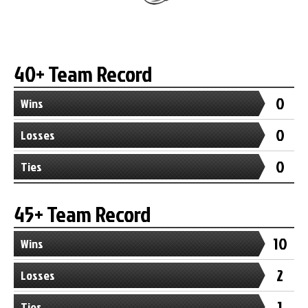
40+ Team Record
0
Wins
0
Losses
0
Ties
45+ Team Record
10
Wins
2
Losses
1
Ties