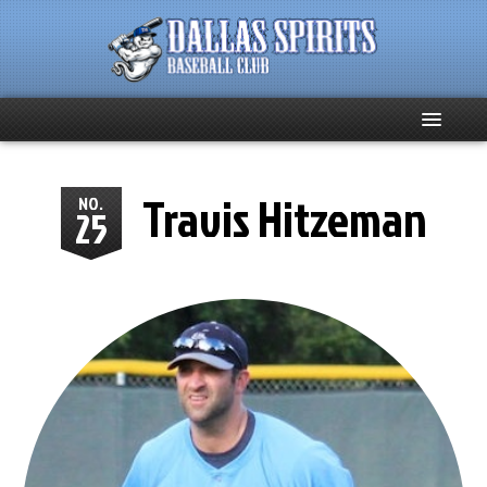
Home
Travis Hitzeman
NO.
25
About
Team News
Spirits Social
Club Supporters
Schedule