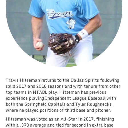
Team Standings
Rosters
Team Stats
Photo Gallery
Travis Hitzeman returns to the Dallas Spirits following
solid 2017 and 2018 seasons and with tenure from other
top teams in NTABL play. Hitzeman has previous
experience playing Independent League Baseball with
both the Springfield Capitals and Tyler Roughnecks,
where he played positions of third base and pitcher.
Hitzeman was voted as an All-Star in 2017, finishing
with a .393 average and tied for second in extra base