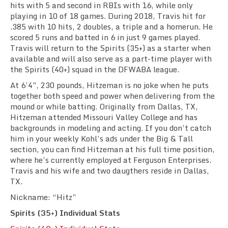
hits with 5 and second in RBIs with 16, while only
playing in 10 of 18 games. During 2018, Travis hit for
.385 with 10 hits, 2 doubles, a triple and a homerun. He
scored 5 runs and batted in 6 in just 9 games played.
Travis will return to the Spirits (35+) as a starter when
available and will also serve as a part-time player with
the Spirits (40+) squad in the DFWABA league.
At 6’4″, 230 pounds, Hitzeman is no joke when he puts
together both speed and power when delivering from the
mound or while batting. Originally from Dallas, TX,
Hitzeman attended Missouri Valley College and has
backgrounds in modeling and acting. If you don’t catch
him in your weekly Kohl’s ads under the Big & Tall
section, you can find Hitzeman at his full time position,
where he’s currently employed at Ferguson Enterprises.
Travis and his wife and two daugthers reside in Dallas,
TX.
Nickname: “Hitz”
Spirits (35+) Individual Stats