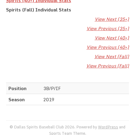
Spirits (40+) Individual Stats
Spirits (Fall) Individual Stats
View Next (35+)
View Previous (35+)
View Next (40+)
View Previous (40+)
View Next (Fall)
View Previous (Fall)
Position
3B/P/IF
Season
2019
© Dallas Spirits Baseball Club 2026. Powered by
WordPress
and
Sports Team Theme
.