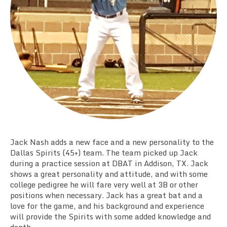
Team Standings
Rosters
Team Stats
Photo Gallery
Jack Nash adds a new face and a new personality to the
Dallas Spirits (45+) team. The team picked up Jack
during a practice session at DBAT in Addison, TX. Jack
shows a great personality and attitude, and with some
college pedigree he will fare very well at 3B or other
positions when necessary. Jack has a great bat and a
love for the game, and his background and experience
will provide the Spirits with some added knowledge and