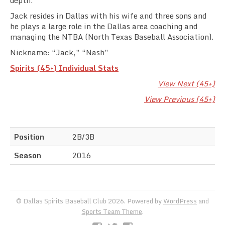
depth.
Jack resides in Dallas with his wife and three sons and
he plays a large role in the Dallas area coaching and
managing the NTBA (North Texas Baseball Association).
Nickname
: “Jack,” “Nash”
Spirits (45+) Individual Stats
View Next (45+)
View Previous (45+)
Position
2B/3B
Season
2016
© Dallas Spirits Baseball Club 2026. Powered by
WordPress
and
Sports Team Theme
.