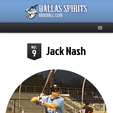
Home
Jack Nash
NO.
9
About
Team News
Spirits Social
Club Supporters
Schedule