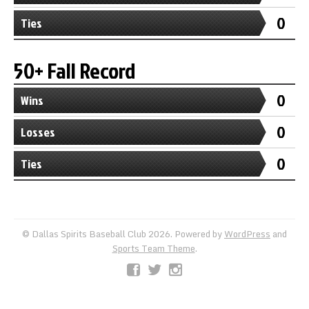
0
Ties
50+ Fall Record
0
Wins
0
Losses
0
Ties
© Dallas Spirits Baseball Club 2026. Powered by
WordPress
and
Sports Team Theme
.