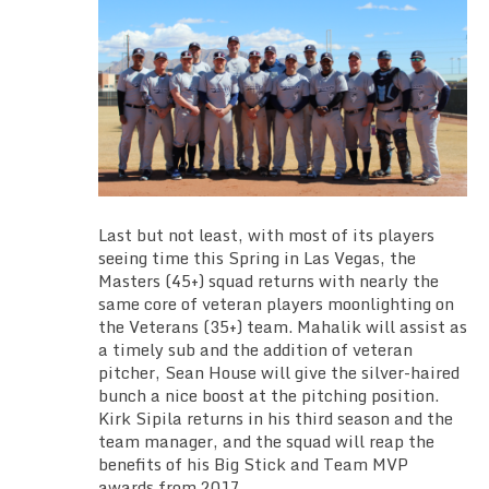
Last but not least, with most of its players
seeing time this Spring in Las Vegas, the
Masters (45+) squad returns with nearly the
same core of veteran players moonlighting on
the Veterans (35+) team. Mahalik will assist as
a timely sub and the addition of veteran
pitcher, Sean House will give the silver-haired
bunch a nice boost at the pitching position.
Kirk Sipila returns in his third season and the
team manager, and the squad will reap the
benefits of his Big Stick and Team MVP
awards from 2017.