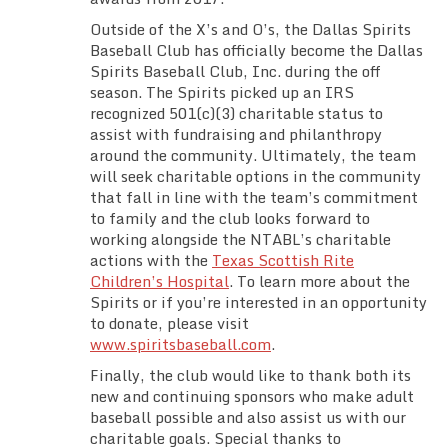
Outside of the X’s and O’s, the Dallas Spirits
Baseball Club has officially become the Dallas
Spirits Baseball Club, Inc. during the off
season. The Spirits picked up an IRS
recognized 501(c)(3) charitable status to
assist with fundraising and philanthropy
around the community. Ultimately, the team
will seek charitable options in the community
that fall in line with the team’s commitment
to family and the club looks forward to
working alongside the NTABL’s charitable
actions with the
Texas Scottish Rite
Children’s Hospital
. To learn more about the
Spirits or if you’re interested in an opportunity
to donate, please visit
www.spiritsbaseball.com
.
Finally, the club would like to thank both its
new and continuing sponsors who make adult
baseball possible and also assist us with our
charitable goals. Special thanks to