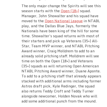
The only major change the Spirits will see this
season starts with the
Open (18+)
squad.
Manager, John Showalter and his squad have
moved to the
Open National League
in NTABL
play, and the Dallas Blue Jays, formerly the
Nationals have been king of the hill for some
time. Showalter’s squad returns with most of
their starters and pick up Veterans (35+) All-
Star, Team MVP winner, and NTABL Pitching
Award winner, Craig Molldrem to add to an
already solid pitching staff. Molldrem will see
time on both the Open (18+) and Veterans
(35+) squads as will returning Open American
NTABL Pitching Award winner, Duane Aponte.
To add to a pitching staff that already appears
stacked with additional arms including former
Astros draft pick, Kyle Redinger, the squad
also returns Teddy Croft and Teddy Turner
alongside newcomer, Holden Novak who will
add some additional punch from the mound.