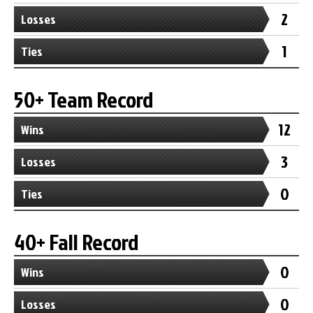
2
Losses
1
Ties
50+ Team Record
12
Wins
3
Losses
0
Ties
40+ Fall Record
0
Wins
0
Losses