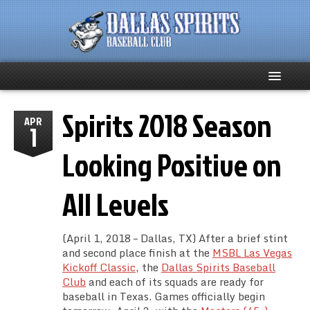
Spirits 2018 Season
Home
APR
1
About
Looking Positive on
Team News
All Levels
Spirits Social
(April 1, 2018 – Dallas, TX) After a brief stint
Club Supporters
and second place finish at the
MSBL Las Vegas
Kickoff Classic
, the
Dallas Spirits Baseball
Club
and each of its squads are ready for
Schedule
baseball in Texas. Games officially begin