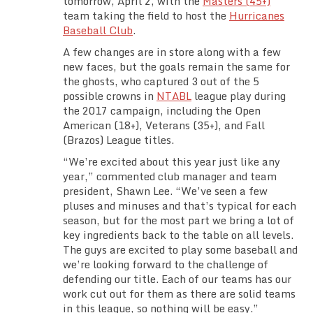
tomorrow, April 2, with the
Masters (45+)
Team Standings
team taking the field to host the
Hurricanes
Baseball Club
.
Rosters
A few changes are in store along with a few
new faces, but the goals remain the same for
the ghosts, who captured 3 out of the 5
Team Stats
possible crowns in
NTABL
league play during
the 2017 campaign, including the Open
Photo Gallery
American (18+), Veterans (35+), and Fall
(Brazos) League titles.
“We’re excited about this year just like any
year,” commented club manager and team
president, Shawn Lee. “We’ve seen a few
pluses and minuses and that’s typical for each
season, but for the most part we bring a lot of
key ingredients back to the table on all levels.
The guys are excited to play some baseball and
we’re looking forward to the challenge of
defending our title. Each of our teams has our
work cut out for them as there are solid teams
in this league, so nothing will be easy.”