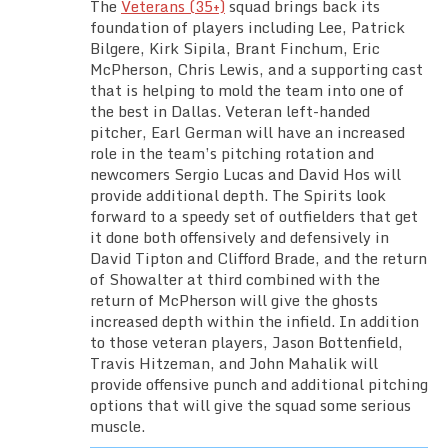
The
Veterans (35+)
squad brings back its
foundation of players including Lee, Patrick
Bilgere, Kirk Sipila, Brant Finchum, Eric
McPherson, Chris Lewis, and a supporting cast
that is helping to mold the team into one of
the best in Dallas. Veteran left-handed
pitcher, Earl German will have an increased
role in the team’s pitching rotation and
newcomers Sergio Lucas and David Hos will
provide additional depth. The Spirits look
forward to a speedy set of outfielders that get
it done both offensively and defensively in
David Tipton and Clifford Brade, and the return
of Showalter at third combined with the
return of McPherson will give the ghosts
increased depth within the infield. In addition
to those veteran players, Jason Bottenfield,
Travis Hitzeman, and John Mahalik will
provide offensive punch and additional pitching
options that will give the squad some serious
muscle.