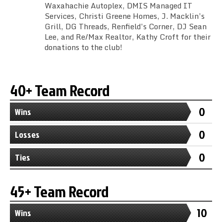
Waxahachie Autoplex, DMIS Managed IT
Services, Christi Greene Homes, J. Macklin’s
Grill, DG Threads, Renfield’s Corner, DJ Sean
Lee, and Re/Max Realtor, Kathy Croft for their
donations to the club!
40+ Team Record
0
Wins
0
Losses
0
Ties
45+ Team Record
10
Wins